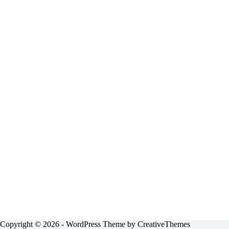
Copyright © 2026 - WordPress Theme by
CreativeThemes