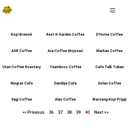
Kopi Brewok
Rest K-Garden Coffee
D'Home Coffee
ASR Coffee
Ara Coffee Mojosari
Markas Coffee
Utan Coffee Roastery
Teambozz Coffee
Cafe Talk Tuban
Ningrat Cafe
Dandiya Cafe
Dolan Coffee
Sagi Coffee
Alas Coffee
Waroeng Kopi Prijaji
<< Priveous
36
37
38
39
40
Next >>