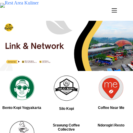
Bento Kopi Yogyakarta
Coffee Near Me
Silo Kopi
Srawung Coffee
Ndorogiri Resto
Collective