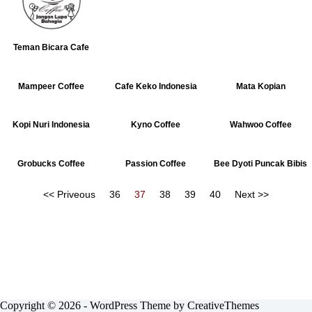
Teman Bicara Cafe
Mampeer Coffee
Cafe Keko Indonesia
Mata Kopian
Kopi Nuri Indonesia
Kyno Coffee
Wahwoo Coffee
Grobucks Coffee
Passion Coffee
Bee Dyoti Puncak Bibis
<< Priveous
36
37
38
39
40
Next >>
Copyright © 2026 - WordPress Theme by
CreativeThemes