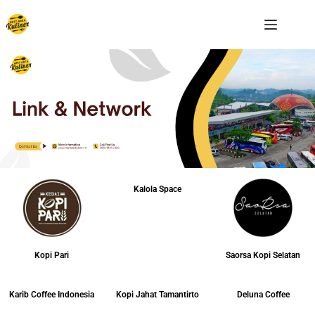
Kalola Space
Kopi Pari
Saorsa Kopi Selatan
Karib Coffee Indonesia
Kopi Jahat Tamantirto
Deluna Coffee