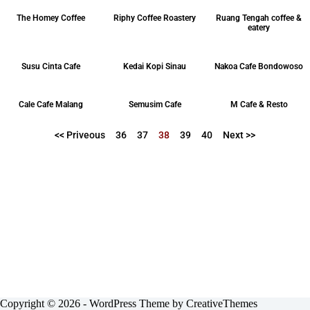
The Homey Coffee
Riphy Coffee Roastery
Ruang Tengah coffee &
eatery
Susu Cinta Cafe
Kedai Kopi Sinau
Nakoa Cafe Bondowoso
Cale Cafe Malang
Semusim Cafe
M Cafe & Resto
<< Priveous
36
37
38
39
40
Next >>
Copyright © 2026 - WordPress Theme by
CreativeThemes