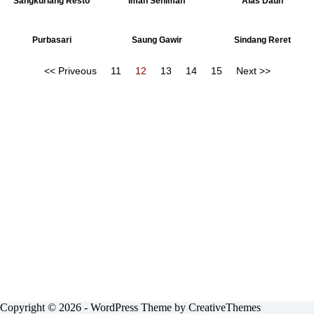
Sangkuriang Resto
Imah Seniman
Alas Daun
Purbasari
Saung Gawir
Sindang Reret
<< Priveous
11
12
13
14
15
Next >>
Copyright © 2026 - WordPress Theme by
CreativeThemes