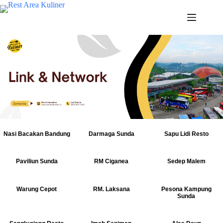
Nasi Bacakan Bandung
Darmaga Sunda
Sapu Lidi Resto
Paviliun Sunda
RM Ciganea
Sedep Malem
Warung Cepot
RM. Laksana
Pesona Kampung
Sunda