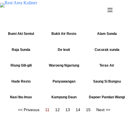
Bumi Aki Sentul
Bukit Air Resto
Alam Sunda
Raja Sunda
De leuit
Cucurak sunda
Riung Gili-gili
Waroeng Ngariung
Teras Air
Hade Resto
Panyawangan
Saung Si Bungsu
Nasi Ibu Imas
Kampung Daun
Dapoer Pandan Wangi
<< Priveous
11
12
13
14
15
Next >>