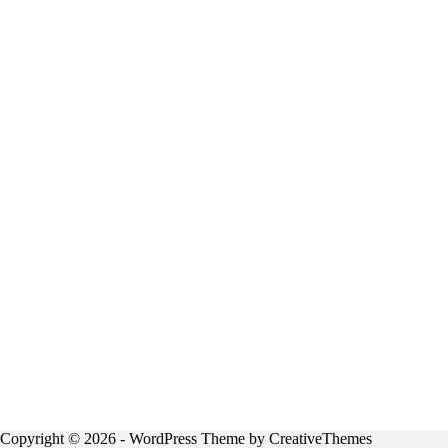
Copyright © 2026 - WordPress Theme by
CreativeThemes