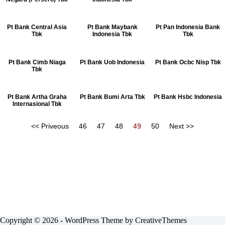
Pt Bank Central Asia
Pt Bank Maybank
Pt Pan Indonesia Bank
Tbk
Indonesia Tbk
Tbk
Pt Bank Cimb Niaga
Pt Bank Uob Indonesia
Pt Bank Ocbc Nisp Tbk
Tbk
Pt Bank Artha Graha
Pt Bank Bumi Arta Tbk
Pt Bank Hsbc Indonesia
Internasional Tbk
<< Priveous
46
47
48
49
50
Next >>
Copyright © 2026 - WordPress Theme by
CreativeThemes