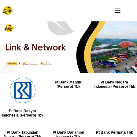
Pt Bank Mandiri
Pt Bank Negara
(Persero) Tbk
Indonesia (Persero) Tbk
Pt Bank Rakyat
Indonesia (Persero) Tbk
Pt Bank Tabungan
Pt Bank Danamon
Pt Bank Permata Tbk
Negara (Persero) Tbk
Indonesia Tbk