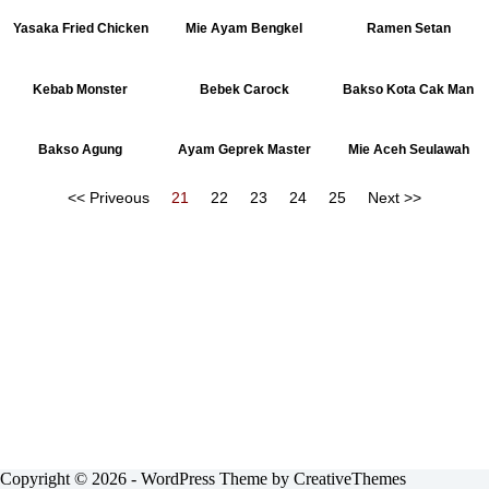
Yasaka Fried Chicken
Mie Ayam Bengkel
Ramen Setan
Kebab Monster
Bebek Carock
Bakso Kota Cak Man
Bakso Agung
Ayam Geprek Master
Mie Aceh Seulawah
<< Priveous
21
22
23
24
25
Next >>
Copyright © 2026 - WordPress Theme by
CreativeThemes