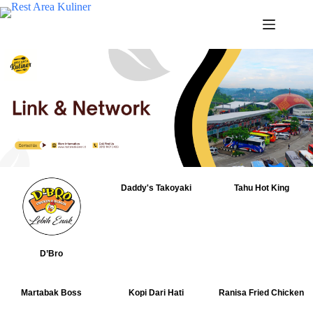
Daddy's Takoyaki
Tahu Hot King
D’Bro
Martabak Boss
Kopi Dari Hati
Ranisa Fried Chicken